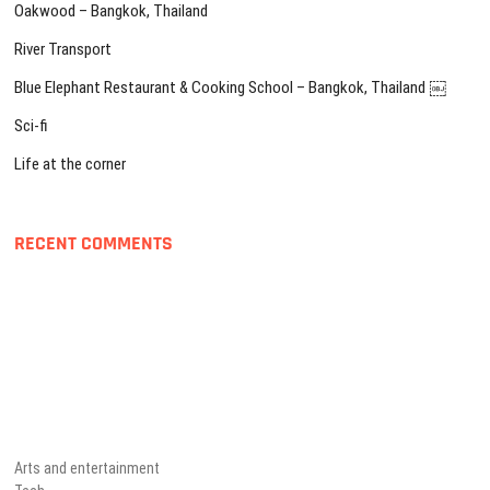
Oakwood – Bangkok, Thailand
River Transport
Blue Elephant Restaurant & Cooking School – Bangkok, Thailand ￼
Sci-fi
Life at the corner
RECENT COMMENTS
Arts and entertainment