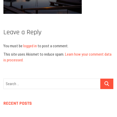
Leave a Reply
You must be
logged in
to post a comment.
This site uses Akismet to reduce spam.
Learn how your comment data
is processed.
Search
…
RECENT POSTS