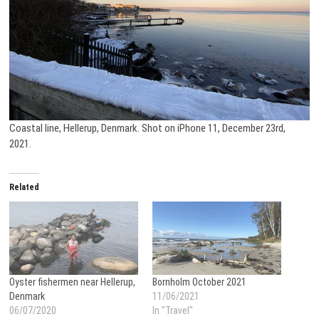
Coastal line, Hellerup, Denmark. Shot on iPhone 11, December 23rd,
2021.
Related
Oyster fishermen near Hellerup,
Bornholm October 2021
Denmark
11/06/2021
06/07/2020
In "Travel"