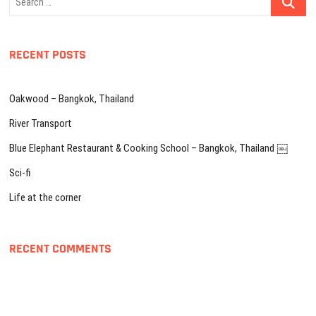
…
RECENT POSTS
Oakwood – Bangkok, Thailand
River Transport
Blue Elephant Restaurant & Cooking School – Bangkok, Thailand ￼
Sci-fi
Life at the corner
RECENT COMMENTS