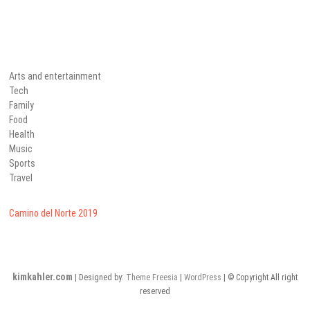
Arts and entertainment
Tech
Family
Food
Health
Music
Sports
Travel
Camino del Norte 2019
kimkahler.com
| Designed by:
Theme Freesia
|
WordPress
| © Copyright All right
reserved