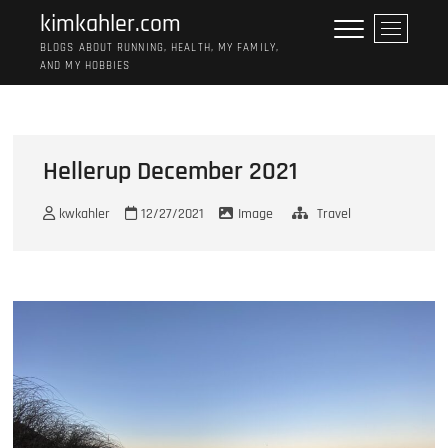
Skip
kimkahler.com
M
to
e
BLOGS ABOUT RUNNING, HEALTH, MY FAMILY,
content
AND MY HOBBIES
n
u
B
u
t
Hellerup December 2021
t
o
kwkahler
12/27/2021
Image
Travel
n