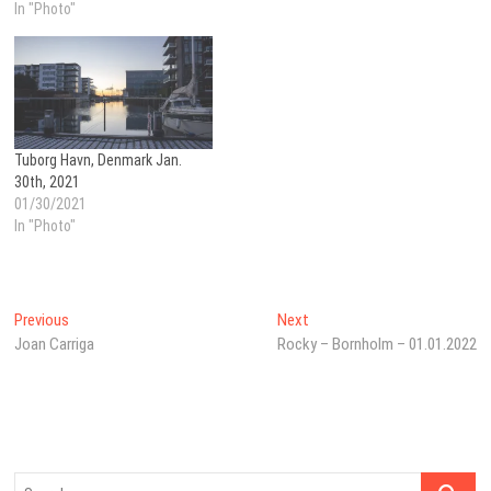
In "Photo"
Tuborg Havn, Denmark Jan.
30th, 2021
01/30/2021
In "Photo"
Post
Previous
Next
Previous
Next
post:
post:
Joan Carriga
Rocky – Bornholm – 01.01.2022
navigation
Search