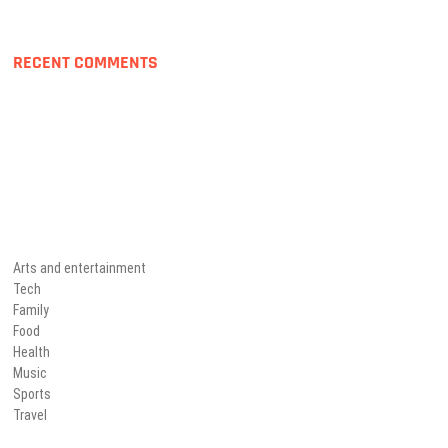
RECENT COMMENTS
Arts and entertainment
Tech
Family
Food
Health
Music
Sports
Travel