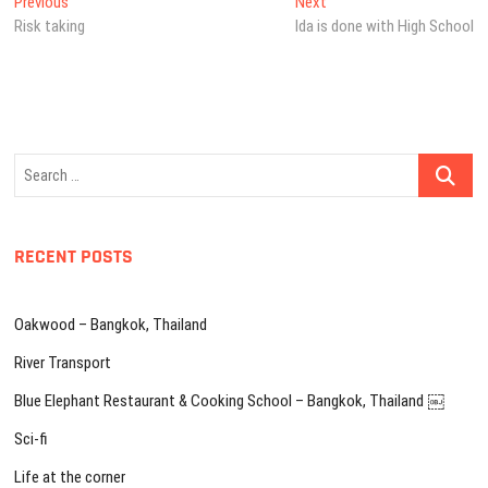
Post
Previous
Next
Previous
Next
post:
post:
Risk taking
Ida is done with High School
navigation
Search
…
RECENT POSTS
Oakwood – Bangkok, Thailand
River Transport
Blue Elephant Restaurant & Cooking School – Bangkok, Thailand ￼
Sci-fi
Life at the corner