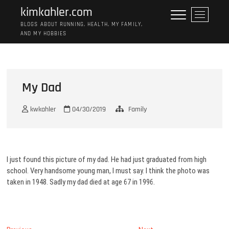
Skip
kimkahler.com
M
to
e
BLOGS ABOUT RUNNING, HEALTH, MY FAMILY,
content
AND MY HOBBIES
n
u
B
u
t
My Dad
t
o
kwkahler
04/30/2019
Family
n
I just found this picture of my dad. He had just graduated from high
school. Very handsome young man, I must say. I think the photo was
taken in 1948. Sadly my dad died at age 67 in 1996.