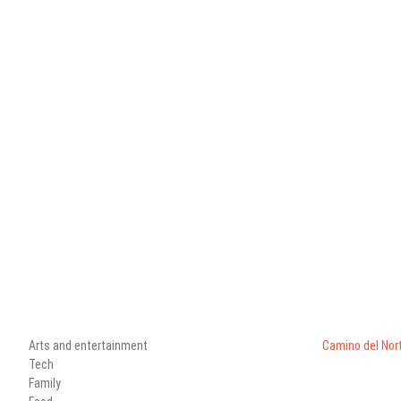
Arts and entertainment
Camino del Nor
Tech
Family