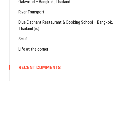
Oakwood – Bangkok, Thailand
River Transport
Blue Elephant Restaurant & Cooking School – Bangkok,
Thailand ￼
Sci-fi
Life at the corner
RECENT COMMENTS