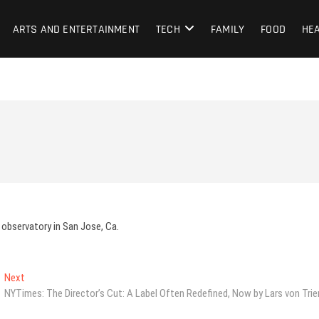
ARTS AND ENTERTAINMENT
TECH
FAMILY
FOOD
HE
 observatory in San Jose, Ca.
Next
Next
post:
NYTimes: The Director’s Cut: A Label Often Redefined, Now by Lars von Trie