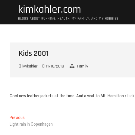
Skip
kimkahler.com
to
content
BLOGS ABOUT RUNNING, HEALTH, MY FAMILY, AND MY HOBBIES
Kids 2001
kwkahler
11/18/2018
Family
Cool new leather jackets at the time. And a visit to Mt. Hamilton / Lick
Post
Previous
Previous
post:
Light rain in Copenhagen
navigation