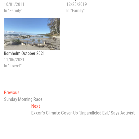
10/01/2011
12/25/2019
In "Family"
In "Family"
Bornholm October 2021
11/06/2021
In "Travel"
Post
Previous
Previous
post:
Sunday Morning Race
navigation
Next
Next
post:
Exxon's Climate Cover-Up 'Unparalleled Evil,' Says Activist