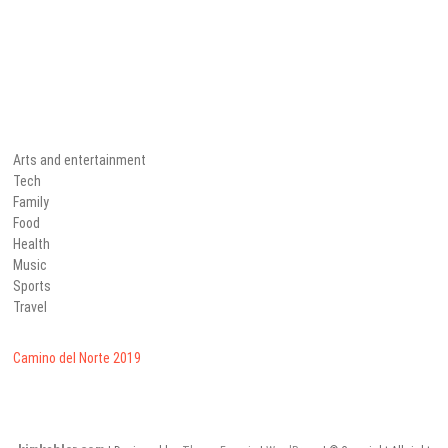
Arts and entertainment
Tech
Family
Food
Health
Music
Sports
Travel
Camino del Norte 2019