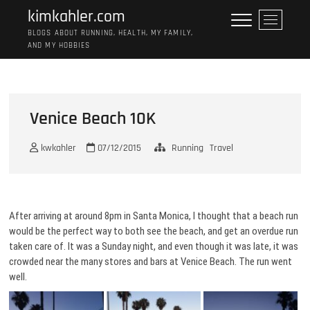
Skip
kimkahler.com
M
to
e
BLOGS ABOUT RUNNING, HEALTH, MY FAMILY,
content
AND MY HOBBIES
n
u
B
u
t
Venice Beach 10K
t
o
kwkahler
07/12/2015
Running
Travel
n
After arriving at around 8pm in Santa Monica, I thought that a beach run
would be the perfect way to both see the beach, and get an overdue run
taken care of. It was a Sunday night, and even though it was late, it was
crowded near the many stores and bars at Venice Beach. The run went
well.