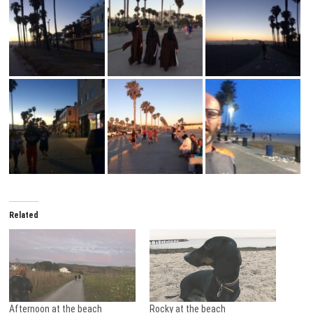
Related
Afternoon at the beach
Rocky at the beach