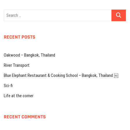
Search
…
RECENT POSTS
Oakwood – Bangkok, Thailand
River Transport
Blue Elephant Restaurant & Cooking School – Bangkok, Thailand ￼
Sci-fi
Life at the corner
RECENT COMMENTS